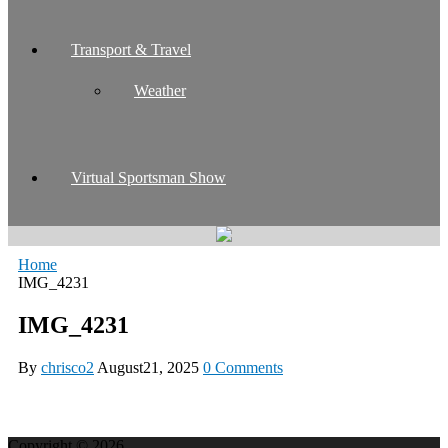
Transport & Travel
Weather
Virtual Sportsman Show
Home
IMG_4231
IMG_4231
By
chrisco2
August21, 2025
0 Comments
Copyright © 2026.