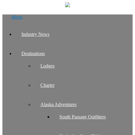
Skip
Menu
to
content
Industry News
Destinations
Lodges
Charter
Alaska Adventures
South Passage Outfitters