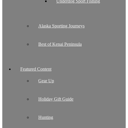
Underdog Sport Fishing
Alaska Sporting Journeys
Best of Kenai Peninsula
Featured Content
Gear Up
Holiday Gift Guide
Hunting