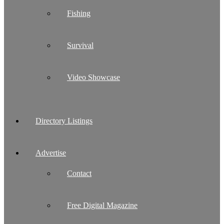
Fishing
Survival
Video Showcase
Directory Listings
Advertise
Contact
Free Digital Magazine